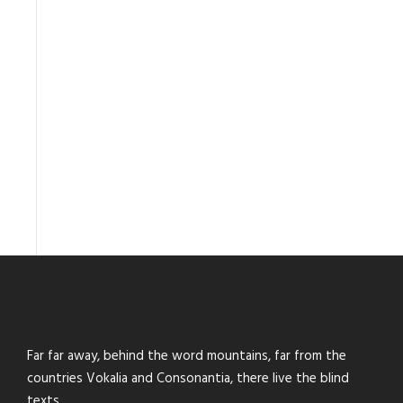
Far far away, behind the word mountains, far from the
countries Vokalia and Consonantia, there live the blind
texts.