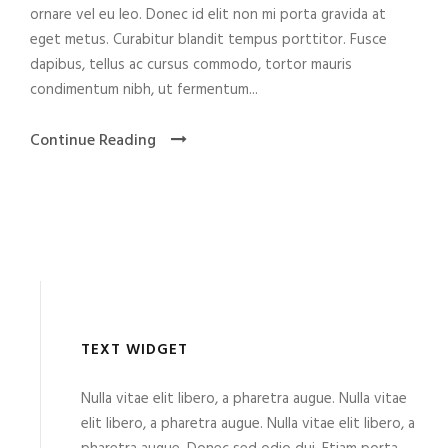
ornare vel eu leo. Donec id elit non mi porta gravida at
eget metus. Curabitur blandit tempus porttitor. Fusce
dapibus, tellus ac cursus commodo, tortor mauris
condimentum nibh, ut fermentum...
Continue Reading
TEXT WIDGET
Nulla vitae elit libero, a pharetra augue. Nulla vitae
elit libero, a pharetra augue. Nulla vitae elit libero, a