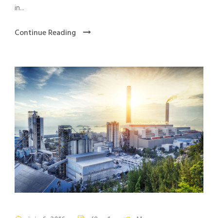
in...
Continue Reading