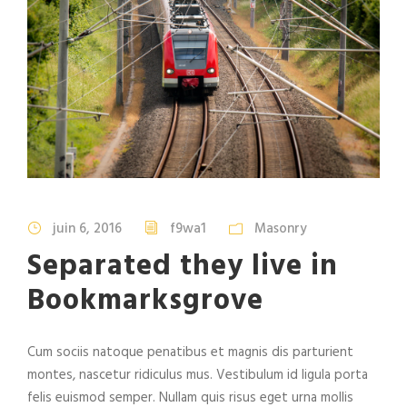
juin 6, 2016
f9wa1
Masonry
Separated they live in
Bookmarksgrove
Cum sociis natoque penatibus et magnis dis parturient
montes, nascetur ridiculus mus. Vestibulum id ligula porta
felis euismod semper. Nullam quis risus eget urna mollis