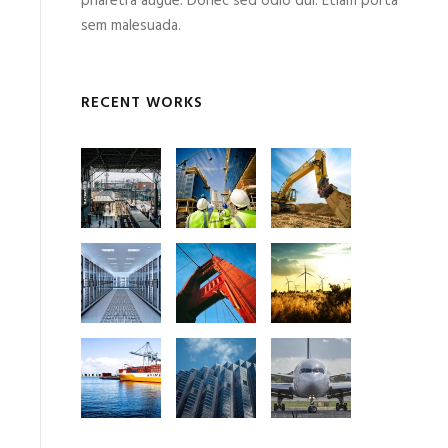
pharetra augue. Donec sed odio dui. Etiam porta
sem malesuada.
RECENT WORKS