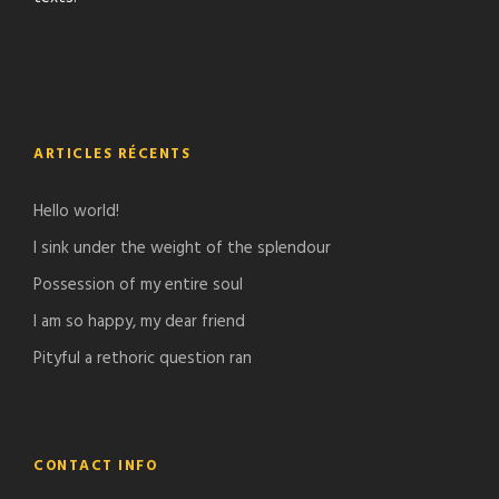
ARTICLES RÉCENTS
Hello world!
I sink under the weight of the splendour
Possession of my entire soul
I am so happy, my dear friend
Pityful a rethoric question ran
CONTACT INFO