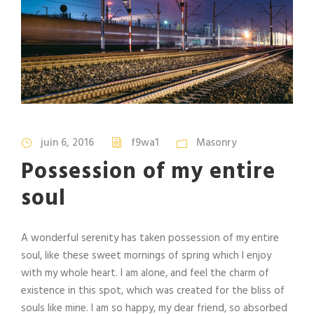
juin 6, 2016
f9wa1
Masonry
Possession of my entire
soul
A wonderful serenity has taken possession of my entire
soul, like these sweet mornings of spring which I enjoy
with my whole heart. I am alone, and feel the charm of
existence in this spot, which was created for the bliss of
souls like mine. I am so happy, my dear friend, so absorbed