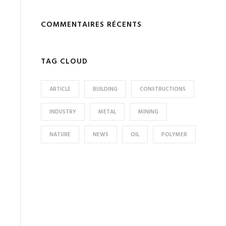
COMMENTAIRES RÉCENTS
TAG CLOUD
ARTICLE
BUILDING
CONSTRUCTIONS
INDUSTRY
METAL
MINING
NATURE
NEWS
OIL
POLYMER