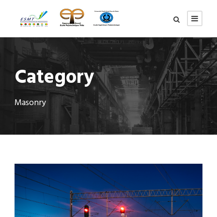
Category
Masonry