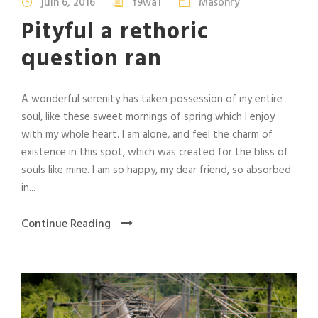
juin 6, 2016
f9wa1
Masonry
Pityful a rethoric
question ran
A wonderful serenity has taken possession of my entire
soul, like these sweet mornings of spring which I enjoy
with my whole heart. I am alone, and feel the charm of
existence in this spot, which was created for the bliss of
souls like mine. I am so happy, my dear friend, so absorbed
in...
Continue Reading